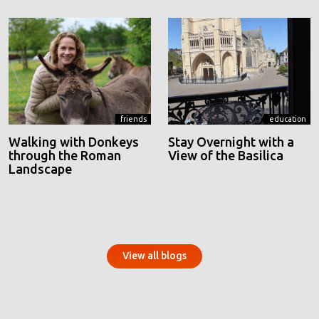
friends
education
Walking with Donkeys
Stay Overnight with a
through the Roman
View of the Basilica
Landscape
View all blogs