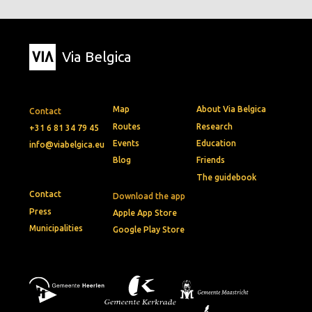
Via Belgica
Map
About Via Belgica
Contact
Routes
Research
+31 6 81 34 79 45
Events
Education
info@viabelgica.eu
Blog
Friends
The guidebook
Contact
Download the app
Press
Apple App Store
Municipalities
Google Play Store