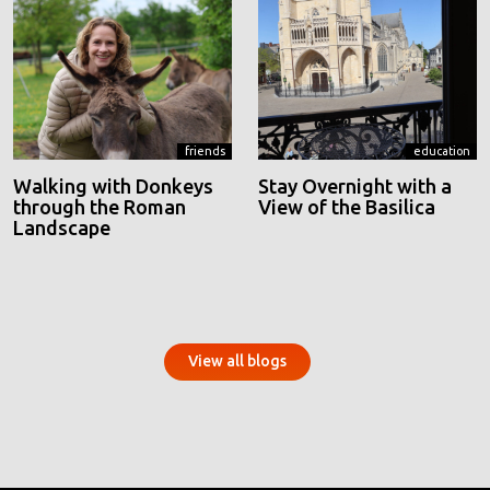
friends
education
Walking with Donkeys
Stay Overnight with a
through the Roman
View of the Basilica
Landscape
View all blogs