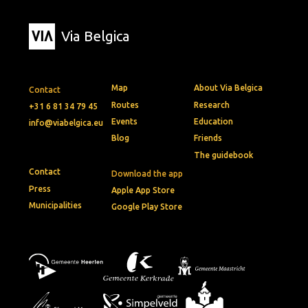
Via Belgica
Map
About Via Belgica
Contact
Routes
Research
+31 6 81 34 79 45
Events
Education
info@viabelgica.eu
Blog
Friends
The guidebook
Contact
Download the app
Press
Apple App Store
Municipalities
Google Play Store