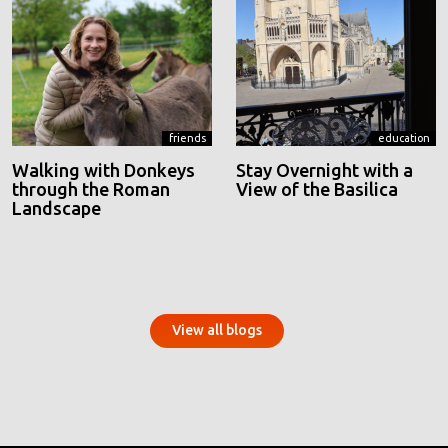
friends
education
Walking with Donkeys
Stay Overnight with a
through the Roman
View of the Basilica
Landscape
View all blogs