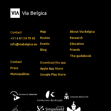
Via Belgica
Map
About Via Belgica
Contact
Routes
Research
+31 6 81 34 79 45
Events
Education
info@viabelgica.eu
Blog
Friends
The guidebook
Contact
Download the app
Press
Apple App Store
Municipalities
Google Play Store