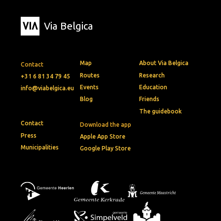
Via Belgica
Map
About Via Belgica
Contact
Routes
Research
+31 6 81 34 79 45
Events
Education
info@viabelgica.eu
Blog
Friends
The guidebook
Contact
Download the app
Press
Apple App Store
Municipalities
Google Play Store