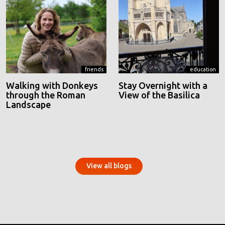
friends
education
Walking with Donkeys
Stay Overnight with a
through the Roman
View of the Basilica
Landscape
View all blogs