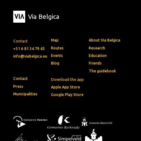
Via Belgica
Map
About Via Belgica
Contact
Routes
Research
+31 6 81 34 79 45
Events
Education
info@viabelgica.eu
Blog
Friends
The guidebook
Contact
Download the app
Press
Apple App Store
Municipalities
Google Play Store