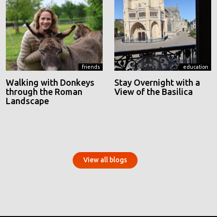
friends
education
Walking with Donkeys
Stay Overnight with a
through the Roman
View of the Basilica
Landscape
View all blogs