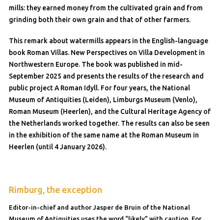
mills: they earned money from the cultivated grain and from
grinding both their own grain and that of other farmers.
This remark about watermills appears in the English-language
book Roman Villas. New Perspectives on Villa Development in
Northwestern Europe. The book was published in mid-
September 2025 and presents the results of the research and
public project A Roman Idyll. For four years, the National
Museum of Antiquities (Leiden), Limburgs Museum (Venlo),
Roman Museum (Heerlen), and the Cultural Heritage Agency of
the Netherlands worked together. The results can also be seen
in the exhibition of the same name at the Roman Museum in
Heerlen (until 4 January 2026).
Rimburg, the exception
Editor-in-chief and author Jasper de Bruin of the National
Museum of Antiquities uses the word “likely” with caution. For