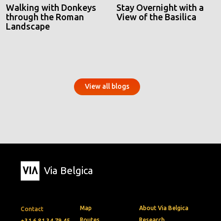
Walking with Donkeys
Stay Overnight with a
through the Roman
View of the Basilica
Landscape
View all blogs
Via Belgica
Map
About Via Belgica
Contact
Routes
Research
+31 6 81 34 79 45