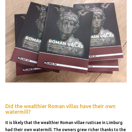
Did the wealthier Roman villas have their own
watermill?
It is likely that the wealthier Roman villae rusticae in Limburg
had their own watermill. The owners grew richer thanks to the