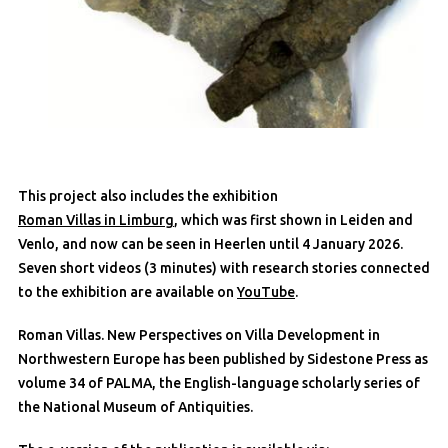
This project also includes the exhibition
Roman Villas in Limburg
, which was first shown in Leiden and
Venlo, and now can be seen in Heerlen until 4 January 2026.
Seven short videos (3 minutes) with research stories connected
to the exhibition are available on
YouTube
.
Roman Villas. New Perspectives on Villa Development in
Northwestern Europe has been published by Sidestone Press as
volume 34 of PALMA, the English-language scholarly series of
the National Museum of Antiquities.