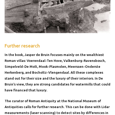
Further research
In the book, Jasper de Bruin focuses mainly on the wealthiest
Roman villas: Voerendaal-Ten Hove, Valkenburg-Ravensbosch,
Simpelveld-De Molt, Mook-Plasmolen, Meerssen-Onderste
Herkenberg, and Bocholtz-Vlengendaal. All these complexes
stand out for their size and the luxury of their interiors. In De
Bruin’s view, they are strong candidates for watermills that could
have financed that luxury.
The curator of Roman Antiquity at the National Museum of
Antiquities calls for further research. This can be done with Lidar
measurements (laser scanning) to detect sites by differences in