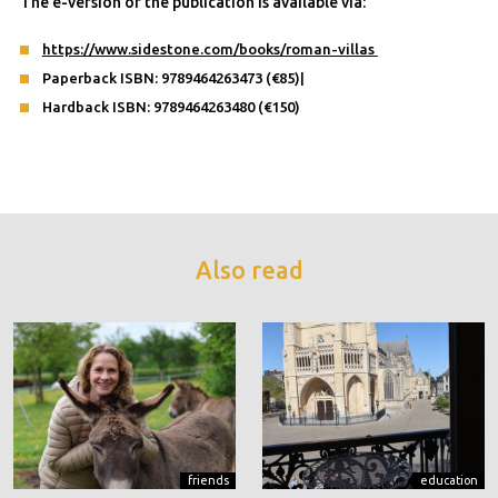
The e-version of the publication is available via:
https://www.sidestone.com/books/roman-villas
Paperback ISBN: 9789464263473 (€85)|
Hardback ISBN: 9789464263480 (€150)
Also read
friends
education