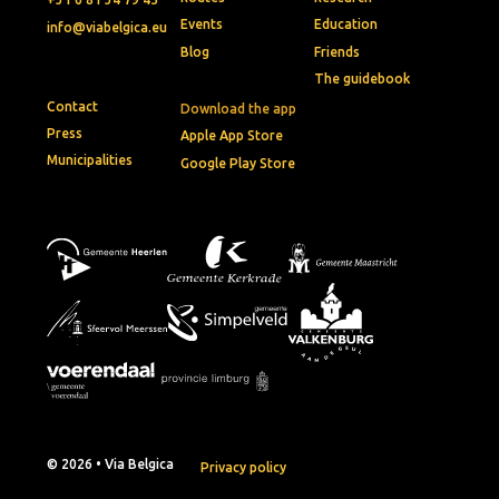
Events
Education
info@viabelgica.eu
Blog
Friends
The guidebook
Contact
Download the app
Press
Apple App Store
Municipalities
Google Play Store
© 2026 • Via Belgica
Privacy policy