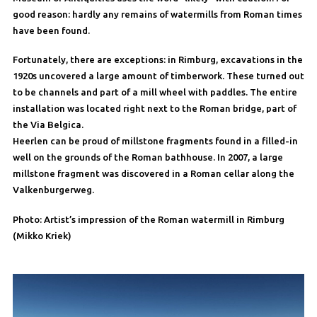
good reason: hardly any remains of watermills from Roman times
have been found.
Fortunately, there are exceptions: in Rimburg, excavations in the
1920s uncovered a large amount of timberwork. These turned out
to be channels and part of a mill wheel with paddles. The entire
installation was located right next to the Roman bridge, part of
the Via Belgica.
Heerlen can be proud of millstone fragments found in a filled-in
well on the grounds of the Roman bathhouse. In 2007, a large
millstone fragment was discovered in a Roman cellar along the
Valkenburgerweg.
Photo: Artist’s impression of the Roman watermill in Rimburg
(Mikko Kriek)