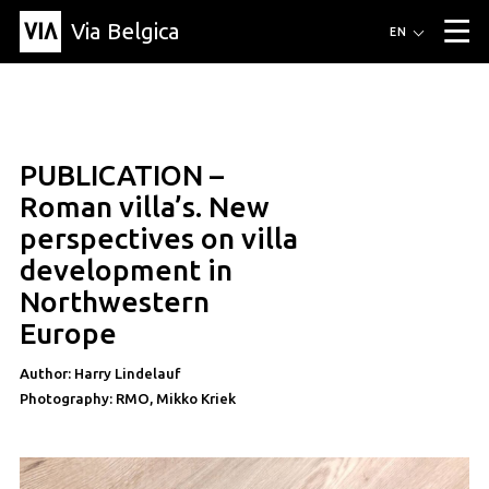
Via Belgica
Routes
EN
▼
Listening routes
Cycling routes
Hiking routes
Events
Blog
▼
PUBLICATION –
Education
Friends
Article
Recipe
About Via Belgica
▼
article
Roman villa’s. New
About Via Belgica
The guidebook
Education
Research
Friends
perspectives on villa
Organization
▼
development in
Municipalities
Contact
Press
Northwestern
Europe
Author: Harry Lindelauf
Photography: RMO, Mikko Kriek