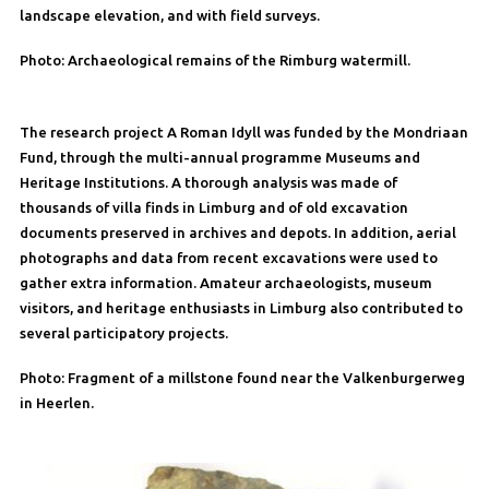
landscape elevation, and with field surveys.
Photo: Archaeological remains of the Rimburg watermill.
The research project A Roman Idyll was funded by the Mondriaan
Fund, through the multi-annual programme Museums and
Heritage Institutions. A thorough analysis was made of
thousands of villa finds in Limburg and of old excavation
documents preserved in archives and depots. In addition, aerial
photographs and data from recent excavations were used to
gather extra information. Amateur archaeologists, museum
visitors, and heritage enthusiasts in Limburg also contributed to
several participatory projects.
Photo: Fragment of a millstone found near the Valkenburgerweg
in Heerlen.