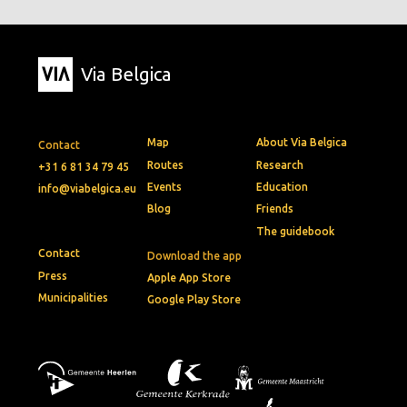
Via Belgica
Map
About Via Belgica
Contact
Routes
Research
+31 6 81 34 79 45
Events
Education
info@viabelgica.eu
Blog
Friends
The guidebook
Contact
Download the app
Press
Apple App Store
Municipalities
Google Play Store