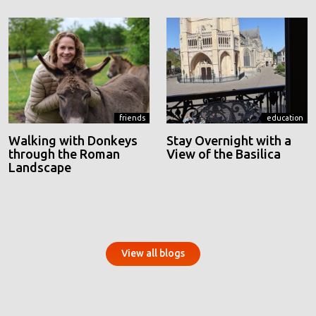
friends
education
Walking with Donkeys
Stay Overnight with a
through the Roman
View of the Basilica
Landscape
View all blogs