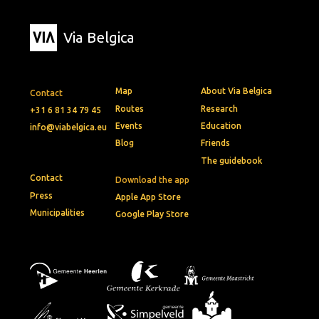
Via Belgica
Map
About Via Belgica
Contact
Routes
Research
+31 6 81 34 79 45
Events
Education
info@viabelgica.eu
Blog
Friends
The guidebook
Contact
Download the app
Press
Apple App Store
Municipalities
Google Play Store