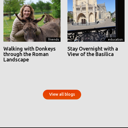
friends
education
Walking with Donkeys
Stay Overnight with a
through the Roman
View of the Basilica
Landscape
View all blogs