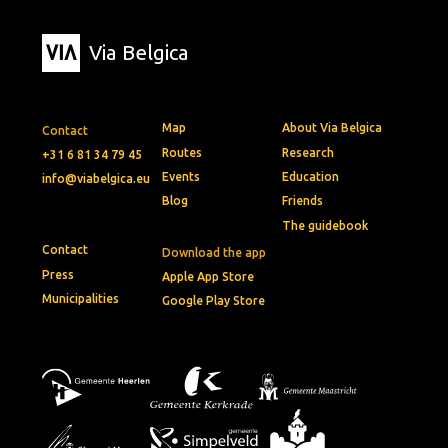
Via Belgica
Map
About Via Belgica
Contact
Routes
Research
+31 6 81 34 79 45
Events
Education
info@viabelgica.eu
Blog
Friends
The guidebook
Contact
Download the app
Press
Apple App Store
Municipalities
Google Play Store