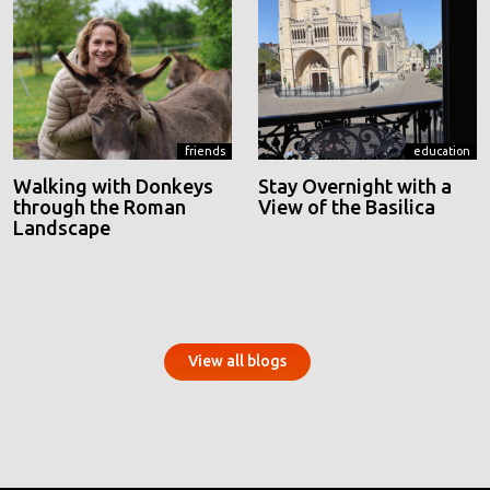
friends
education
Walking with Donkeys
Stay Overnight with a
through the Roman
View of the Basilica
Landscape
View all blogs