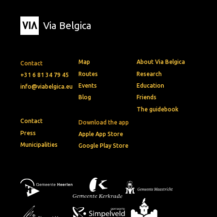
Via Belgica
Map
About Via Belgica
Contact
Routes
Research
+31 6 81 34 79 45
Events
Education
info@viabelgica.eu
Blog
Friends
The guidebook
Contact
Download the app
Press
Apple App Store
Municipalities
Google Play Store