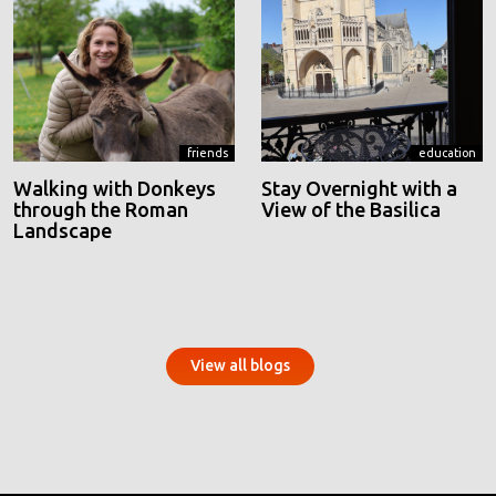
friends
education
Walking with Donkeys
Stay Overnight with a
through the Roman
View of the Basilica
Landscape
View all blogs