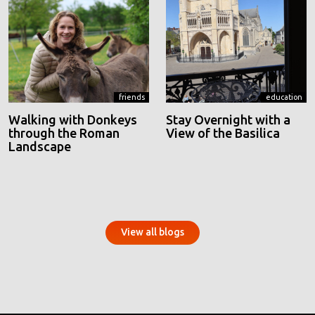
friends
education
Walking with Donkeys
Stay Overnight with a
through the Roman
View of the Basilica
Landscape
View all blogs