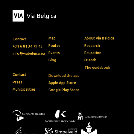
Via Belgica
Map
About Via Belgica
Contact
Routes
Research
+31 6 81 34 79 45
Events
Education
info@viabelgica.eu
Blog
Friends
The guidebook
Contact
Download the app
Press
Apple App Store
Municipalities
Google Play Store