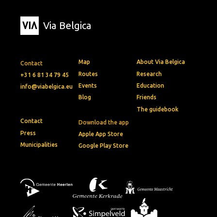
Via Belgica
Map
About Via Belgica
Contact
Routes
Research
+31 6 81 34 79 45
Events
Education
info@viabelgica.eu
Blog
Friends
The guidebook
Contact
Download the app
Press
Apple App Store
Municipalities
Google Play Store