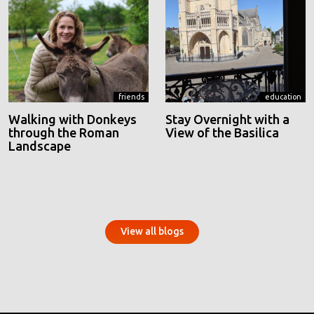
friends
education
Walking with Donkeys
Stay Overnight with a
through the Roman
View of the Basilica
Landscape
View all blogs