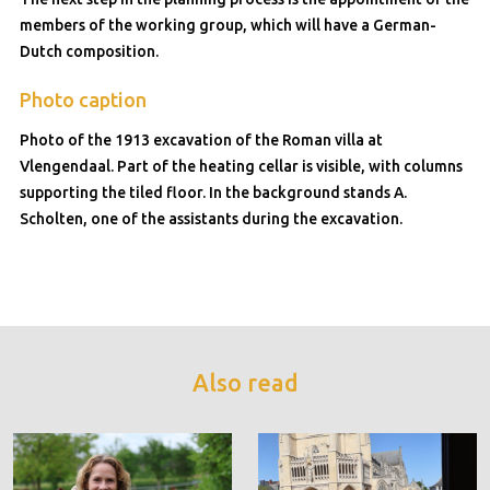
members of the working group, which will have a German-
Dutch composition.
Photo caption
Photo of the 1913 excavation of the Roman villa at
Vlengendaal. Part of the heating cellar is visible, with columns
supporting the tiled floor. In the background stands A.
Scholten, one of the assistants during the excavation.
Also read