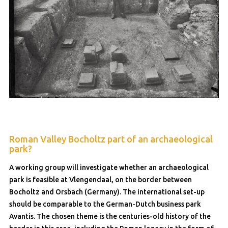
Roman Valley Bocholtz part of an archaeological
park?
A working group will investigate whether an archaeological
park is feasible at Vlengendaal, on the border between
Bocholtz and Orsbach (Germany). The international set-up
should be comparable to the German-Dutch business park
Avantis. The chosen theme is the centuries-old history of the