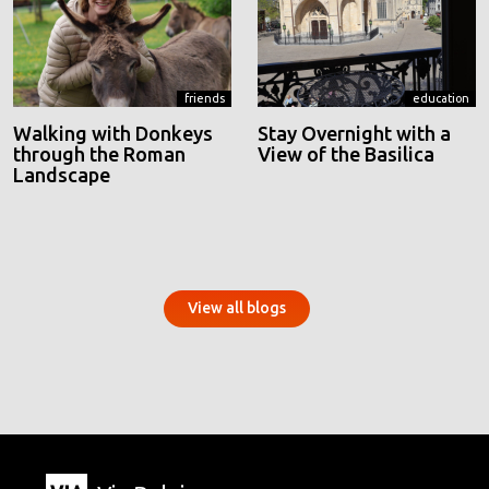
friends
education
Walking with Donkeys
Stay Overnight with a
through the Roman
View of the Basilica
Landscape
View all blogs