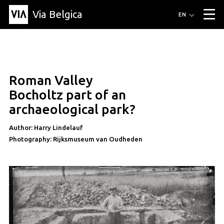
Via Belgica
Routes
EN
▼
Listening routes
Cycling routes
Hiking routes
Events
Blog
▼
Roman Valley
Education
Friends
Article
Recipe
About Via Belgica
▼
article
Bocholtz part of an
About Via Belgica
The guidebook
Education
Research
Friends
archaeological park?
Organization
▼
Author: Harry Lindelauf
Municipalities
Contact
Press
Photography: Rijksmuseum van Oudheden