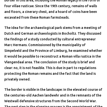
border in this area, including the Roman legacy in the form of
four villae rusticae. Since the 19th century, remains of walls
and floors, a cinerary chest, and a hoard of coins have been
excavated from these Roman farmsteads.
The idea for the archaeological park stems from a meeting of
Dutch and German archaeologists in Bocholtz. They discussed
the findings of a study conducted by cultural entrepreneur
Marc Hermans. Commissioned by the municipality of
Simpelveld and the Province of Limburg, he examined whether
it would be possible to reconstruct a Roman villa rustica in the
Vlengendaal area. The conclusion of the study is brief and
clear: no, it is not feasible. This is due in part to regulations
protecting the Roman remains and the fact that the land is
privately owned.
The border is visible in the landscape: in the elevated course of
the centuries-old Aachen landwehr and in the remnants of the
Westwall defensive structures from the Second World War.
The next step in the planning process is the appointment of the