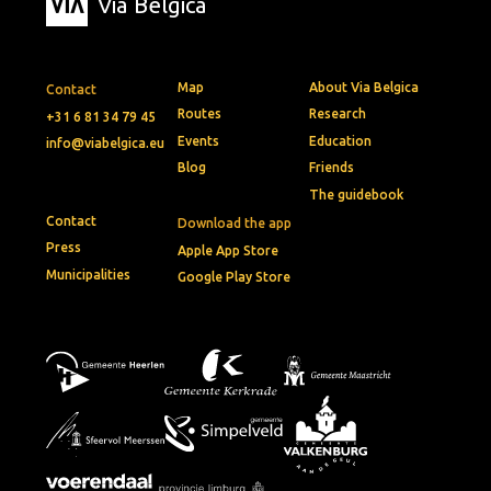
Via Belgica
Map
About Via Belgica
Contact
Routes
Research
+31 6 81 34 79 45
Events
Education
info@viabelgica.eu
Blog
Friends
The guidebook
Contact
Download the app
Press
Apple App Store
Municipalities
Google Play Store