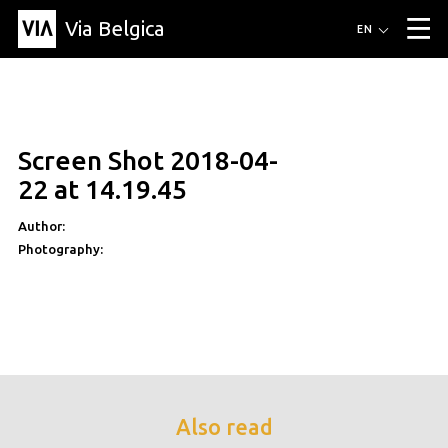
Via Belgica
Routes
EN
▼
Listening routes
Cycling routes
Hiking routes
Events
Blog
▼
Screen Shot 2018-04-
Education
Friends
Article
Recipe
About Via Belgica
▼
22 at 14.19.45
About Via Belgica
The guidebook
Education
Research
Friends
Organization
▼
Author:
Photography:
Municipalities
Contact
Press
Also read