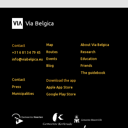
Via Belgica
Map
About Via Belgica
Contact
Routes
Research
+31 6 81 34 79 45
Events
Education
info@viabelgica.eu
Blog
Friends
The guidebook
Contact
Download the app
Press
Apple App Store
Municipalities
Google Play Store