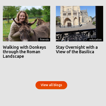
friends
education
Walking with Donkeys
Stay Overnight with a
through the Roman
View of the Basilica
Landscape
View all blogs