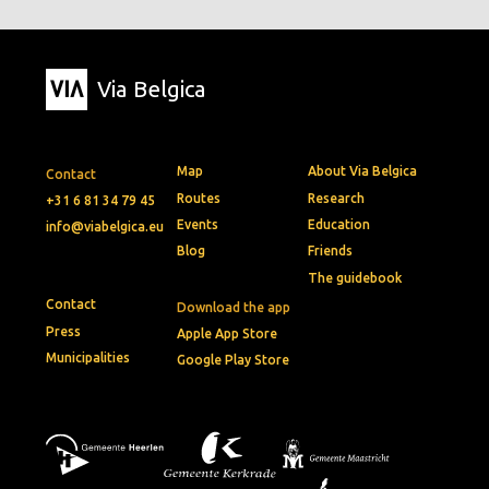
Via Belgica
Map
About Via Belgica
Contact
Routes
Research
+31 6 81 34 79 45
Events
Education
info@viabelgica.eu
Blog
Friends
The guidebook
Contact
Download the app
Press
Apple App Store
Municipalities
Google Play Store