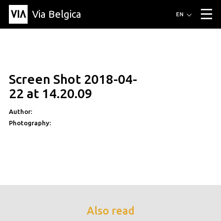
Via Belgica
Routes
EN
▼
Listening routes
Cycling routes
Hiking routes
Events
Blog
▼
Screen Shot 2018-04-
Education
Friends
Article
Recipe
About Via Belgica
▼
22 at 14.20.09
About Via Belgica
The guidebook
Education
Research
Friends
Organization
▼
Author:
Photography:
Municipalities
Contact
Press
Also read