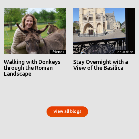
friends
education
Walking with Donkeys
Stay Overnight with a
through the Roman
View of the Basilica
Landscape
View all blogs