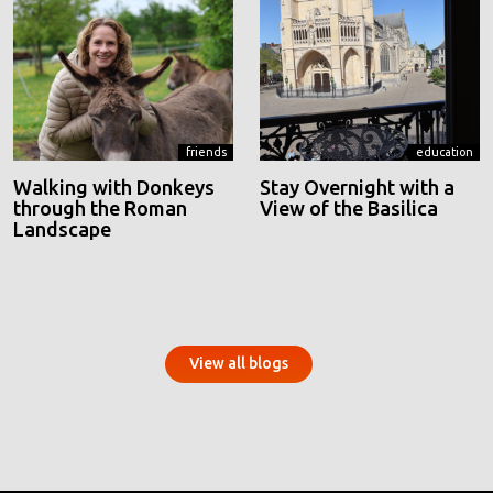
friends
education
Walking with Donkeys
Stay Overnight with a
through the Roman
View of the Basilica
Landscape
View all blogs