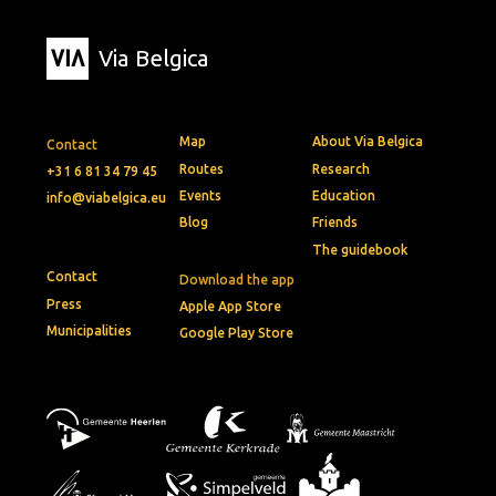
Via Belgica
Map
About Via Belgica
Contact
Routes
Research
+31 6 81 34 79 45
Events
Education
info@viabelgica.eu
Blog
Friends
The guidebook
Contact
Download the app
Press
Apple App Store
Municipalities
Google Play Store