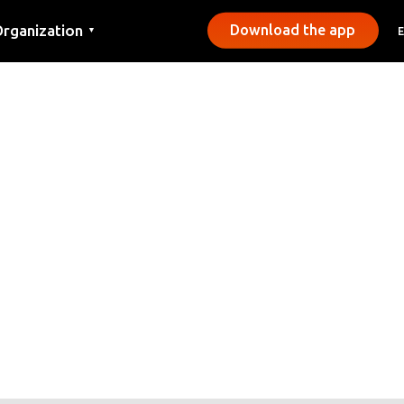
rganization
Download the app
▼
ontact
ress
unicipalities