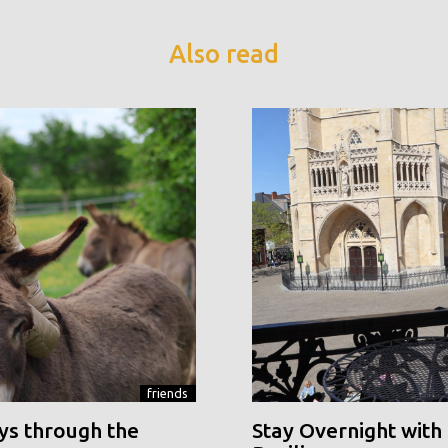
Also read
friends
ys through the
Stay Overnight with 