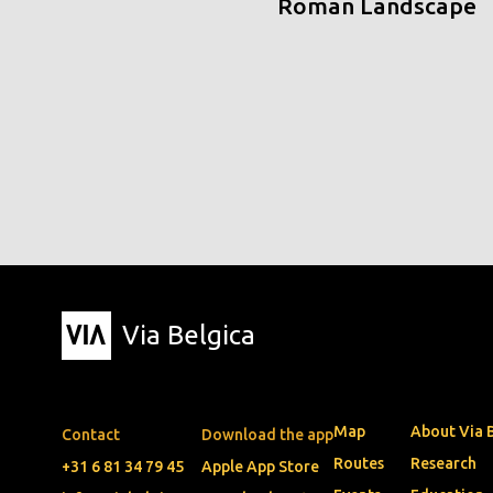
Roman Landscape
Via Belgica
Map
About Via 
Contact
Download the app
Routes
Research
+31 6 81 34 79 45
Apple App Store