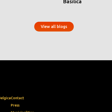
Basilica
View all blogs
Belgica
Contact
Press