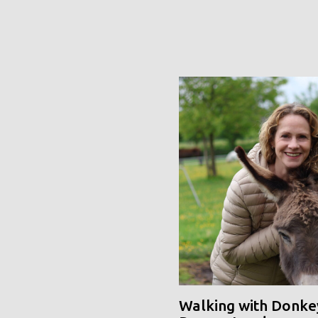
Walking with Donke