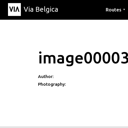
Via Belgica
Routes
▼
Listening r
Hiking rout
Cycling rou
image0000
Author:
Photography: