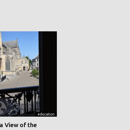
education
a View of the