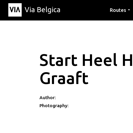
Via Belgica
Routes
▼
Listening r
Hiking rout
Cycling rou
Start Heel 
Graaft
Author:
Photography: