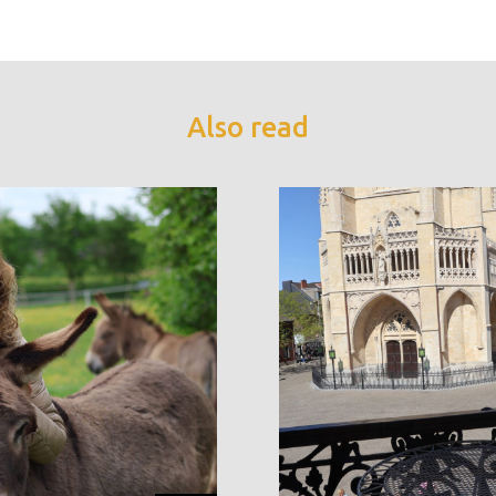
Also read