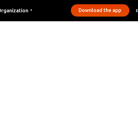
rganization
Download the app
▼
ontact
ress
unicipalities