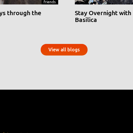
friends
ys through the
Stay Overnight with 
Basilica
View all blogs