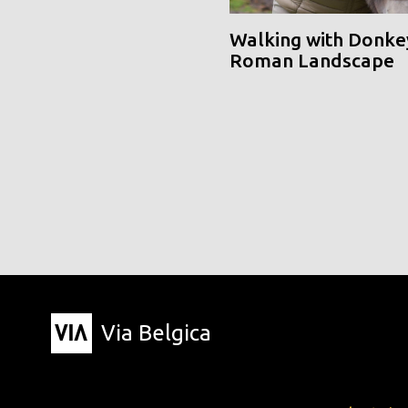
Walking with Donke
Roman Landscape
Via Belgica