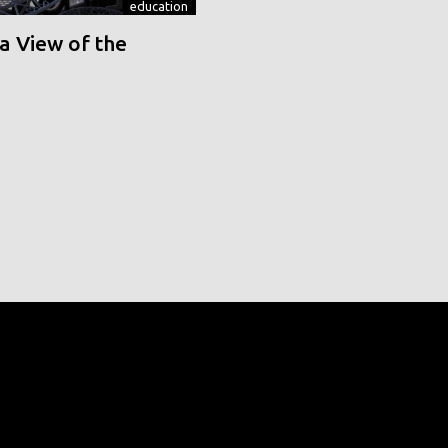
education
a View of the