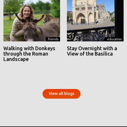
friends
education
Walking with Donkeys
Stay Overnight with a
through the Roman
View of the Basilica
Landscape
View all blogs