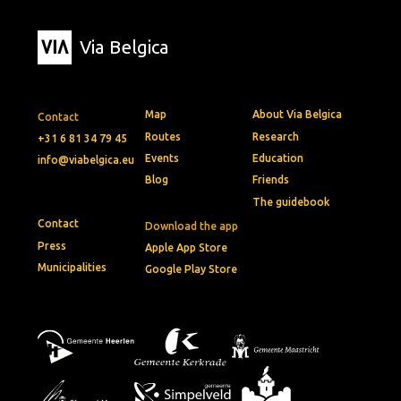
Via Belgica
Map
About Via Belgica
Contact
Routes
Research
+31 6 81 34 79 45
Events
Education
info@viabelgica.eu
Blog
Friends
The guidebook
Contact
Download the app
Press
Apple App Store
Municipalities
Google Play Store