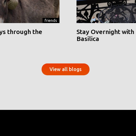
friends
ys through the
Stay Overnight with 
Basilica
View all blogs