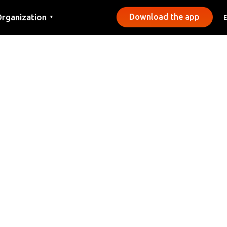
rganization
Download the app
▼
ontact
ress
unicipalities