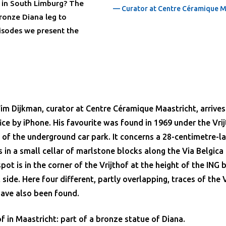
a in South Limburg? The
— Curator at Centre Céramique M
bronze Diana leg to
pisodes we present the
im Dijkman, curator at Centre Céramique Maastricht, arrives
fice by iPhone. His favourite was found in 1969 under the Vri
 of the underground car park. It concerns a 28-centimetre-l
s in a small cellar of marlstone blocks along the Via Belgica
pot is in the corner of the Vrijthof at the height of the ING
side. Here four different, partly overlapping, traces of the V
have also been found.
f in Maastricht: part of a bronze statue of Diana.