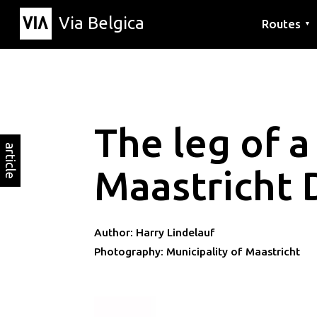
Via Belgica
Routes
▼
Listening r
Hiking rout
Cycling rou
The leg of a
article
Maastricht 
Author: Harry Lindelauf
Photography: Municipality of Maastricht