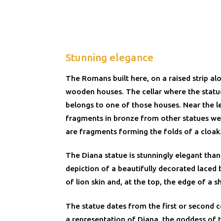
Stunning elegance
The Romans built here, on a raised strip al
wooden houses. The cellar where the stat
belongs to one of those houses. Near the l
fragments in bronze from other statues we
are fragments forming the folds of a cloak
The Diana statue is stunningly elegant than
depiction of a beautifully decorated laced 
of lion skin and, at the top, the edge of a sh
The statue dates from the first or second ce
a representation of Diana, the goddess of 