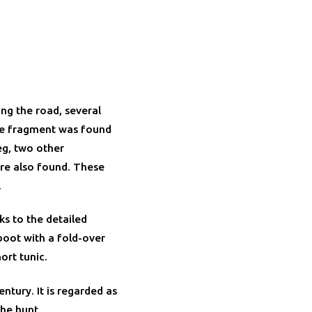
ong the road, several
ue fragment was found
eg, two other
re also found. These
.
ks to the detailed
boot with a fold-over
ort tunic.
ntury. It is regarded as
the hunt.