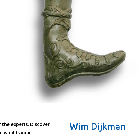
Wim Dijkman
f the experts. Discover
: what is your