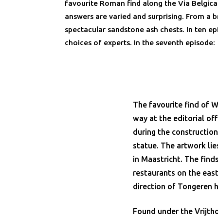
favourite Roman find along the Via Belgic
answers are varied and surprising. From a 
spectacular sandstone ash chests. In ten e
choices of experts. In the seventh episode:
The favourite find of W
way at the editorial of
during the construction
statue. The artwork lie
in Maastricht. The finds
restaurants on the east 
direction of Tongeren 
Found under the Vrijtho