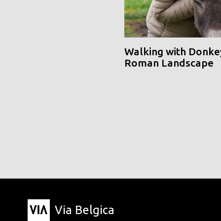
Walking with Donke
Roman Landscape
Via Belgica