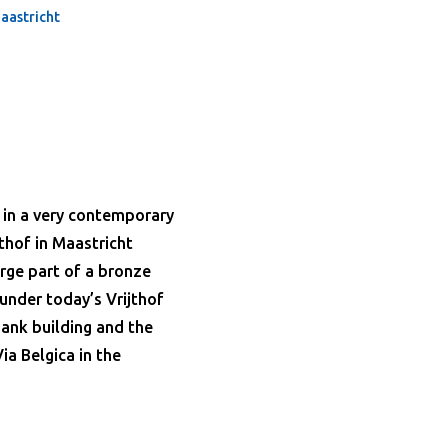
aastricht
 in a very contemporary
jthof in Maastricht
arge part of a bronze
 under today’s Vrijthof
 bank building and the
ia Belgica in the