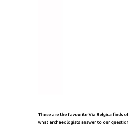
These are the favourite Via Belgica finds o
what archaeologists answer to our question