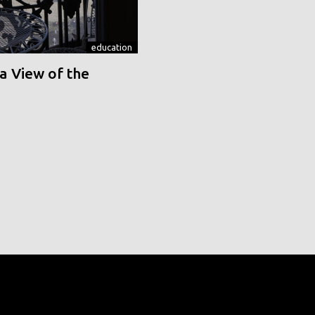
education
a View of the