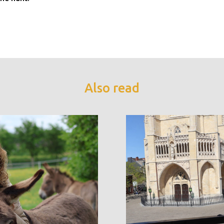
Also read