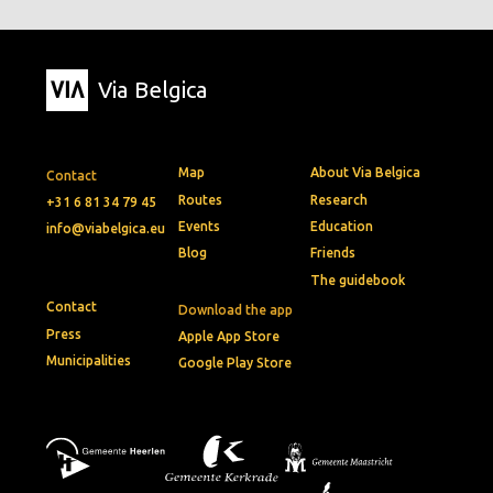
Via Belgica
Map
About Via Belgica
Contact
Routes
Research
+31 6 81 34 79 45
Events
Education
info@viabelgica.eu
Blog
Friends
The guidebook
Contact
Download the app
Press
Apple App Store
Municipalities
Google Play Store