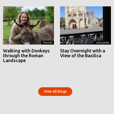
friends
education
Walking with Donkeys
Stay Overnight with a
through the Roman
View of the Basilica
Landscape
View all blogs