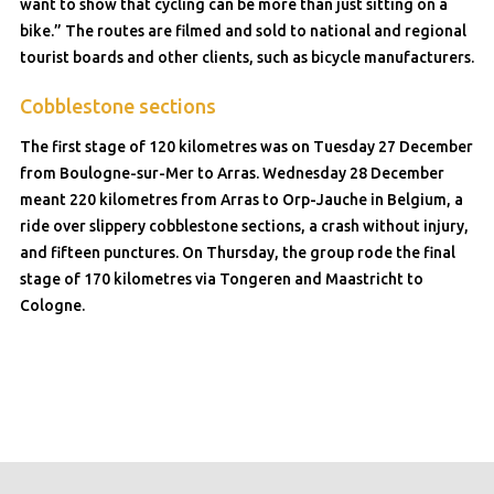
want to show that cycling can be more than just sitting on a
bike.” The routes are filmed and sold to national and regional
tourist boards and other clients, such as bicycle manufacturers.
Cobblestone sections
The first stage of 120 kilometres was on Tuesday 27 December
from Boulogne-sur-Mer to Arras. Wednesday 28 December
meant 220 kilometres from Arras to Orp-Jauche in Belgium, a
ride over slippery cobblestone sections, a crash without injury,
and fifteen punctures. On Thursday, the group rode the final
stage of 170 kilometres via Tongeren and Maastricht to
Cologne.