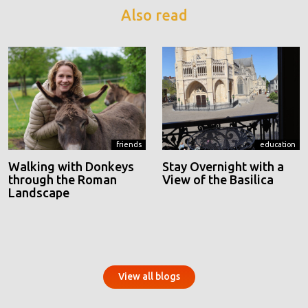
Also read
friends
education
Walking with Donkeys
Stay Overnight with a
through the Roman
View of the Basilica
Landscape
View all blogs