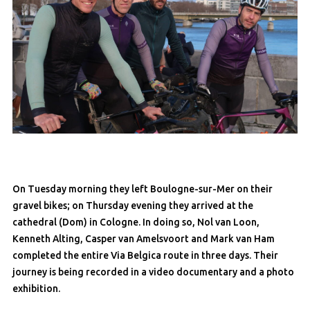
On Tuesday morning they left Boulogne-sur-Mer on their
gravel bikes; on Thursday evening they arrived at the
cathedral (Dom) in Cologne. In doing so, Nol van Loon,
Kenneth Alting, Casper van Amelsvoort and Mark van Ham
completed the entire Via Belgica route in three days. Their
journey is being recorded in a video documentary and a photo
exhibition.