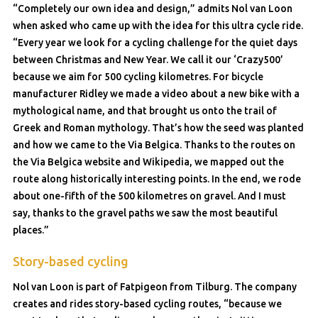
“Completely our own idea and design,” admits Nol van Loon
when asked who came up with the idea for this ultra cycle ride.
“Every year we look for a cycling challenge for the quiet days
between Christmas and New Year. We call it our ‘Crazy500’
because we aim for 500 cycling kilometres. For bicycle
manufacturer Ridley we made a video about a new bike with a
mythological name, and that brought us onto the trail of
Greek and Roman mythology. That’s how the seed was planted
and how we came to the Via Belgica. Thanks to the routes on
the Via Belgica website and Wikipedia, we mapped out the
route along historically interesting points. In the end, we rode
about one-fifth of the 500 kilometres on gravel. And I must
say, thanks to the gravel paths we saw the most beautiful
places.”
Story-based cycling
Nol van Loon is part of Fatpigeon from Tilburg. The company
creates and rides story-based cycling routes, “because we