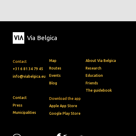
Via Belgica
Map
About Via Belgica
Contact
Routes
Research
+31 6 81 34 79 45
Events
Education
info@viabelgica.eu
Blog
Friends
The guidebook
Contact
Download the app
Press
Apple App Store
Municipalities
Google Play Store