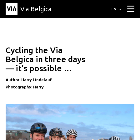
Via Belgica
Routes
EN
▼
Listening routes
Cycling routes
Hiking routes
Events
Blog
▼
Cycling the Via
Education
Friends
Article
Recipe
About Via Belgica
▼
Belgica in three days
About Via Belgica
The guidebook
Education
Research
Friends
— it’s possible …
Organization
▼
Author: Harry Lindelauf
Municipalities
Contact
Press
Photography: Harry