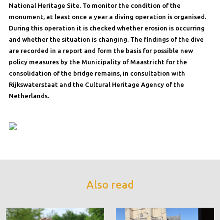
National Heritage Site. To monitor the condition of the
monument, at least once a year a diving operation is organised.
During this operation it is checked whether erosion is occurring
and whether the situation is changing. The findings of the dive
are recorded in a report and form the basis for possible new
policy measures by the Municipality of Maastricht for the
consolidation of the bridge remains, in consultation with
Rijkswaterstaat and the Cultural Heritage Agency of the
Netherlands.
Also read