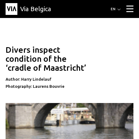
Via Belgica
Routes
EN
▼
Listening routes
Cycling routes
Hiking routes
Events
Blog
▼
Divers inspect
Education
Friends
Article
Recipe
About Via Belgica
▼
article
condition of the
About Via Belgica
The guidebook
Education
Research
Friends
‘cradle of Maastricht’
Organization
▼
Author: Harry Lindelauf
Municipalities
Contact
Press
Photography: Laurens Bouvrie