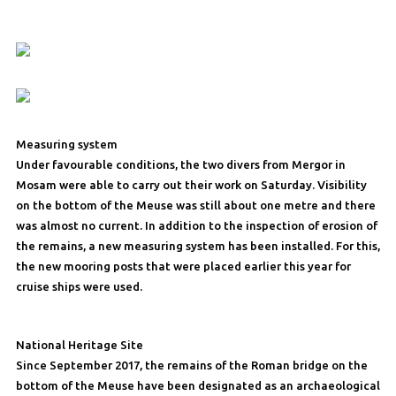
Measuring system
Under favourable conditions, the two divers from Mergor in
Mosam were able to carry out their work on Saturday. Visibility
on the bottom of the Meuse was still about one metre and there
was almost no current. In addition to the inspection of erosion of
the remains, a new measuring system has been installed. For this,
the new mooring posts that were placed earlier this year for
cruise ships were used.
National Heritage Site
Since September 2017, the remains of the Roman bridge on the
bottom of the Meuse have been designated as an archaeological