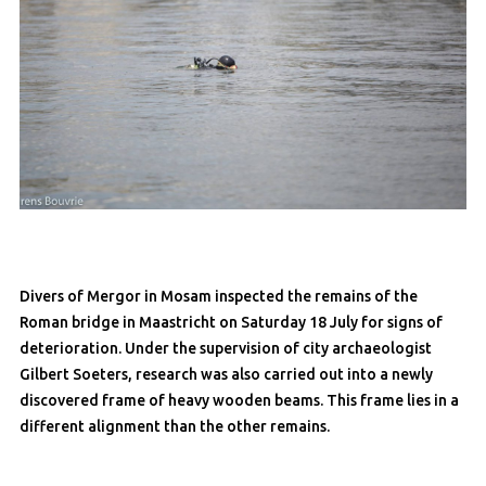
Divers of Mergor in Mosam inspected the remains of the
Roman bridge in Maastricht on Saturday 18 July for signs of
deterioration. Under the supervision of city archaeologist
Gilbert Soeters, research was also carried out into a newly
discovered frame of heavy wooden beams. This frame lies in a
different alignment than the other remains.