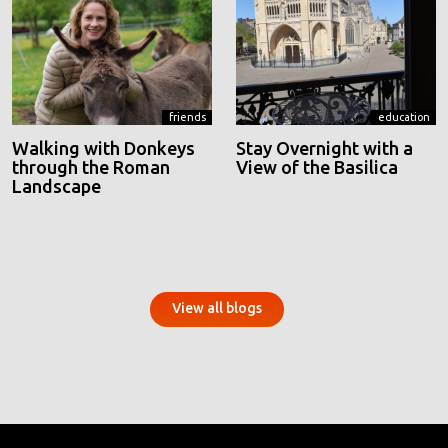
friends
education
Walking with Donkeys
Stay Overnight with a
through the Roman
View of the Basilica
Landscape
View all blogs