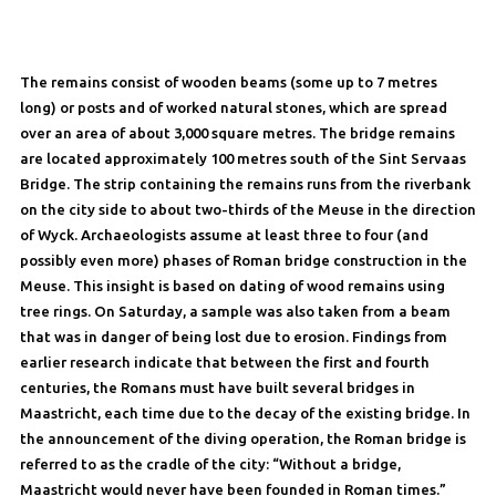
The remains consist of wooden beams (some up to 7 metres
long) or posts and of worked natural stones, which are spread
over an area of about 3,000 square metres. The bridge remains
are located approximately 100 metres south of the Sint Servaas
Bridge. The strip containing the remains runs from the riverbank
on the city side to about two-thirds of the Meuse in the direction
of Wyck. Archaeologists assume at least three to four (and
possibly even more) phases of Roman bridge construction in the
Meuse. This insight is based on dating of wood remains using
tree rings. On Saturday, a sample was also taken from a beam
that was in danger of being lost due to erosion. Findings from
earlier research indicate that between the first and fourth
centuries, the Romans must have built several bridges in
Maastricht, each time due to the decay of the existing bridge. In
the announcement of the diving operation, the Roman bridge is
referred to as the cradle of the city: “Without a bridge,
Maastricht would never have been founded in Roman times.”