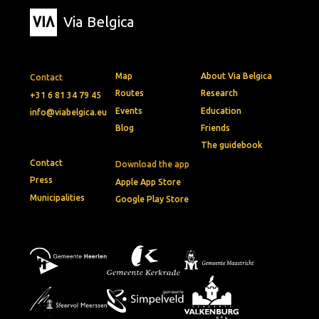
Via Belgica
Map
About Via Belgica
Contact
Routes
Research
+31 6 81 34 79 45
Events
Education
info@viabelgica.eu
Blog
Friends
The guidebook
Contact
Download the app
Press
Apple App Store
Municipalities
Google Play Store