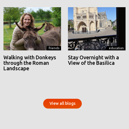
friends
education
Walking with Donkeys
Stay Overnight with a
through the Roman
View of the Basilica
Landscape
View all blogs