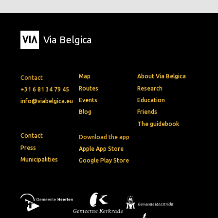
Via Belgica
Map
About Via Belgica
Contact
Routes
Research
+31 6 81 34 79 45
Events
Education
info@viabelgica.eu
Blog
Friends
The guidebook
Contact
Download the app
Press
Apple App Store
Municipalities
Google Play Store