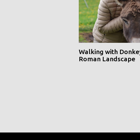
Walking with Donke
Roman Landscape