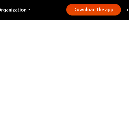
rganization
Download the app
▼
ontact
ress
unicipalities