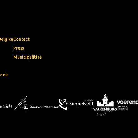
Belgica
Contact
Press
Municipalities
book