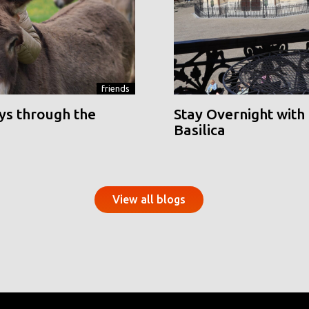
friends
ys through the
Stay Overnight with 
Basilica
View all blogs