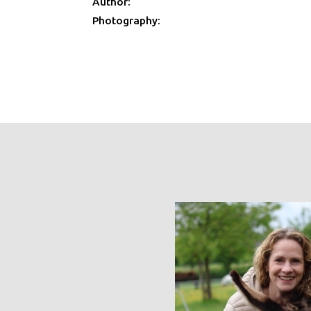
Author:
Photography: