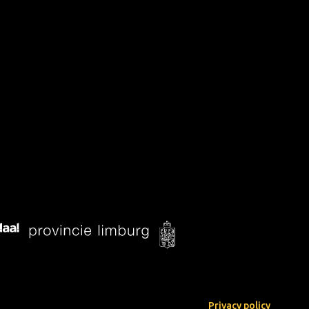
Privacy policy