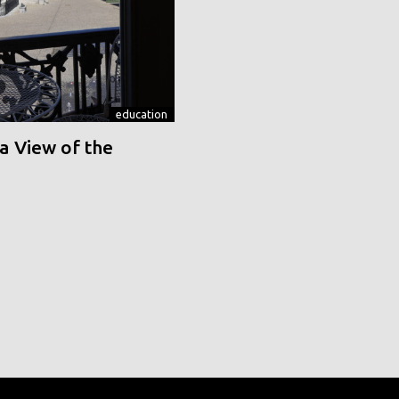
education
a View of the