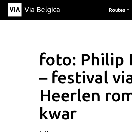
Via Belgica
Routes
▼
Listening r
Hiking rout
Cycling rou
foto: Philip
– festival v
Heerlen ro
kwar