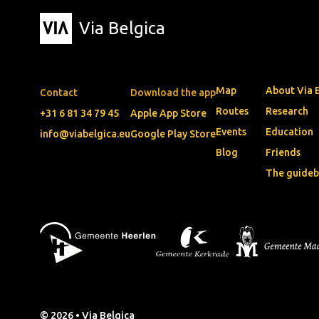
Via Belgica
Map
About Via 
Contact
Download the app
Routes
Research
+31 6 81 34 79 45
Apple App Store
Events
Education
info@viabelgica.eu
Google Play Store
Blog
Friends
The guide
© 2026 • Via Belgica