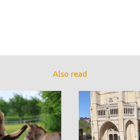
Also read