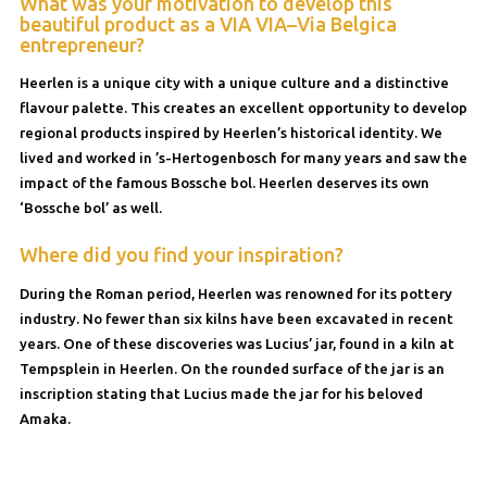
What was your motivation to develop this
beautiful product as a VIA VIA–Via Belgica
entrepreneur?
Heerlen is a unique city with a unique culture and a distinctive
flavour palette. This creates an excellent opportunity to develop
regional products inspired by Heerlen’s historical identity. We
lived and worked in ’s-Hertogenbosch for many years and saw the
impact of the famous Bossche bol. Heerlen deserves its own
‘Bossche bol’ as well.
Where did you find your inspiration?
During the Roman period, Heerlen was renowned for its pottery
industry. No fewer than six kilns have been excavated in recent
years. One of these discoveries was Lucius’ jar, found in a kiln at
Tempsplein in Heerlen. On the rounded surface of the jar is an
inscription stating that Lucius made the jar for his beloved
Amaka.