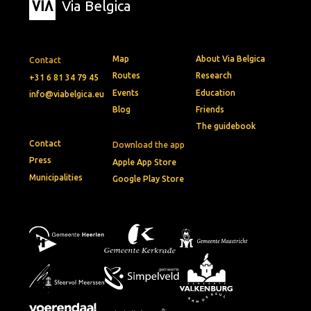
Via Belgica
Map
About Via Belgica
Contact
Routes
Research
+31 6 81 34 79 45
Events
Education
info@viabelgica.eu
Blog
Friends
The guidebook
Contact
Download the app
Press
Apple App Store
Municipalities
Google Play Store