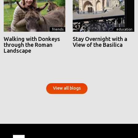
friends
education
Walking with Donkeys
Stay Overnight with a
through the Roman
View of the Basilica
Landscape
View all blogs