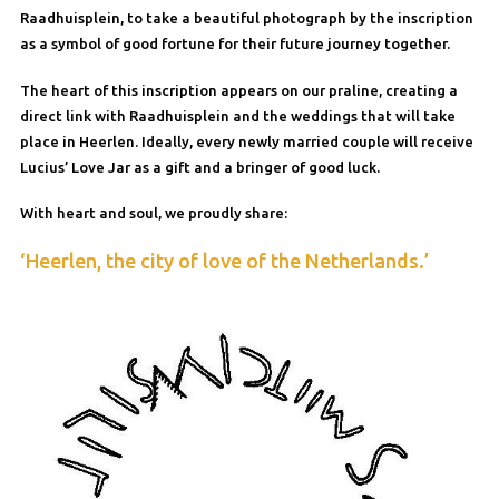
Raadhuisplein, to take a beautiful photograph by the inscription
as a symbol of good fortune for their future journey together.
The heart of this inscription appears on our praline, creating a
direct link with Raadhuisplein and the weddings that will take
place in Heerlen. Ideally, every newly married couple will receive
Lucius’ Love Jar as a gift and a bringer of good luck.
With heart and soul, we proudly share:
‘Heerlen, the city of love of the Netherlands.’