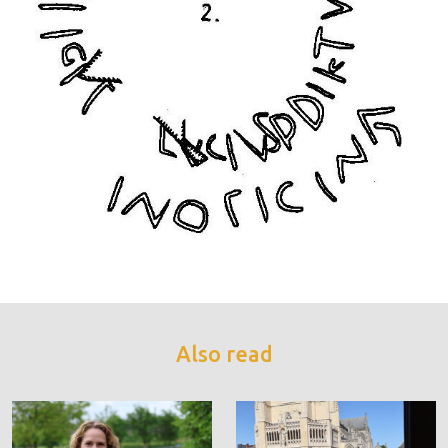
Also read