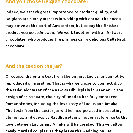
And you chose Belgian chocolate?
Indeed, we attach great importance to product quality, and
Belgians are simply masters in working with cocoa. The cocoa
may arrive at the port of Amsterdam, but to buy the finished
product you go to Antwerp. We work together with an Antwerp
chocolatier who produces the pralines using delicious Callebaut
chocolate.
And the text on the jar?
Of course, the entire text from the original Lucius jar cannot be
reproduced on a praline. That is why we chose to connect it to
the redevelopment of the new Raadhuisplein in Heerlen. In the
design of this square, the city of Heerlen has fully embraced
Roman stories, including the love story of Lucius and Amaka.
The texts from the Lucius jar will be incorporated into seating
elements, and opposite Raadhuisplein a modern reference to the
love between Lucius and Amaka will be created. This will allow
newly married couples, as they leave the wedding hall at