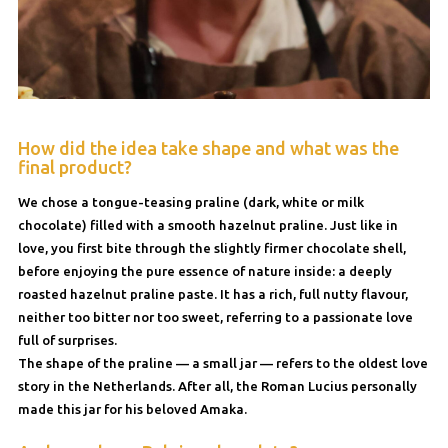
How did the idea take shape and what was the
final product?
We chose a tongue-teasing praline (dark, white or milk
chocolate) filled with a smooth hazelnut praline. Just like in
love, you first bite through the slightly firmer chocolate shell,
before enjoying the pure essence of nature inside: a deeply
roasted hazelnut praline paste. It has a rich, full nutty flavour,
neither too bitter nor too sweet, referring to a passionate love
full of surprises.
The shape of the praline — a small jar — refers to the oldest love
story in the Netherlands. After all, the Roman Lucius personally
made this jar for his beloved Amaka.