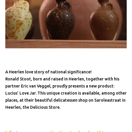
A Heerlen love story of national significance!
Ronald Stoot, born and raised in Heerlen, together with his
partner Eric van Veggel, proudly presents a new product:
Lucius’ Love Jar. This unique creation is available, among other
places, at their beautiful delicatessen shop on Saroleastraat in
Heerlen, the Delicious Store.