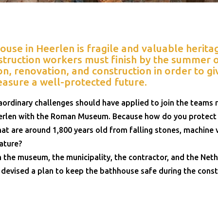
se in Heerlen is fragile and valuable heritage
truction workers must finish by the summer o
n, renovation, and construction in order to gi
easure a well-protected future.
ordinary challenges should have applied to join the teams r
len with the Roman Museum. Because how do you protect 
t are around 1,800 years old from falling stones, machine v
ature?
 the museum, the municipality, the contractor, and the Neth
 devised a plan to keep the bathhouse safe during the cons