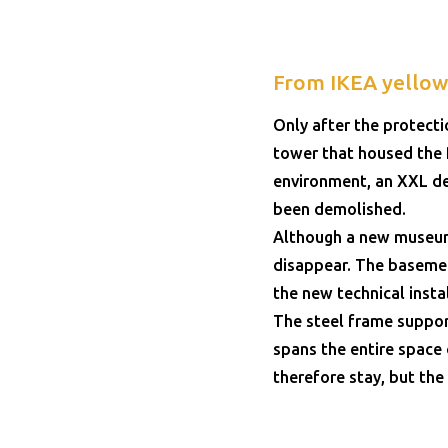
From IKEA yellow 
Only after the protect
tower that housed the R
environment, an XXL de
been demolished.
Although a new museum 
disappear. The basement
the new technical inst
The steel frame support
spans the entire space 
therefore stay, but the