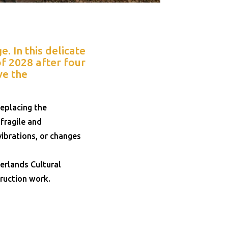
. In this delicate
f 2028 after four
ve the
eplacing the
fragile and
ibrations, or changes
erlands Cultural
truction work.