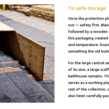
To safe storage
Once the protection pl
out — safety first. Bla
followed by a wooden ca
this packaging created
and temperature. Exac
something the old build
For the large central s
of its size, a large scaf
bathhouse remains. The
serves as a working pl
rest of the collection,
also been carefully pac