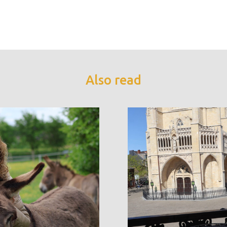
Also read