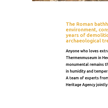
The Roman bathhou
environment, cons
years of demolitio
archaeological tr
Anyone who loves extra
Thermenmuseum in Heer
monumental remains tha
in humidity and temper
A team of experts from
Heritage Agency jointly