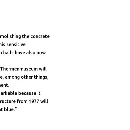
molishing the concrete
is sensitive
m halls have also now
ld Thermenmuseum will
e, among other things,
ment.
markable because it
ructure from 1977 will
t blue.”