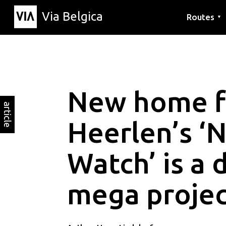
Via Belgica
Routes
▼
Listening r
Hiking rout
Cycling rou
New home f
article
Heerlen’s ‘
Watch’ is a 
mega projec