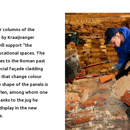
ur columns of the
d by Kraaijvanger
ill support “the
ducational spaces. The
ces to the Roman past
ecial façade cladding
s that change colour
 shape of the panels is
eerlen, among whom one
anks to the jug he
display in the new
s.