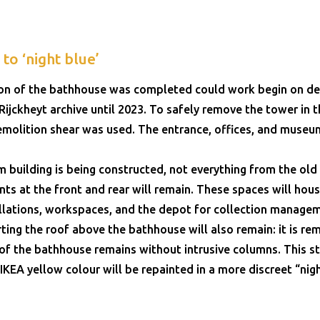
to ‘night blue’
ion of the bathhouse was completed could work begin on de
ijckheyt archive until 2023. To safely remove the tower in th
molition shear was used. The entrance, offices, and museu
building is being constructed, not everything from the o
s at the front and rear will remain. These spaces will hous
allations, workspaces, and the depot for collection manage
ing the roof above the bathhouse will also remain: it is re
of the bathhouse remains without intrusive columns. This st
 IKEA yellow colour will be repainted in a more discreet “nigh