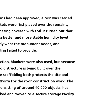
ans had been approved, a test was carried
nkets were first placed over the remains,
sing covered with foil. It turned out that
 a better and more stable humidity level
tly what the monument needs, and
ing failed to provide.
ection, blankets were also used, but because
fold structure is being built over the
 scaffolding both protects the site and
atform for the roof construction work. The
 consisting of around 40,000 objects, has
ked and moved to a secure storage facility.