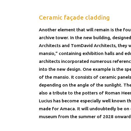
Ceramic façade cladding
Another element that will remain is the fo
archive tower. In the new building, designe
Architects and TomDavid Architects, they w
mansio,” containing exhibition halls and e
architects incorporated numerous referen
into the new design. One example is the sp
of the mansio. It consists of ceramic panel
depending on the angle of the sunlight. The
also a tribute to the potters of Roman H
Lucius has become especially well known th
made for Amaca. It will undoubtedly be on 
museum from the summer of 2028 onward