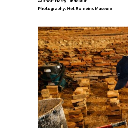
Author: Harry Lindelauf
Photography: Het Romeins Museum