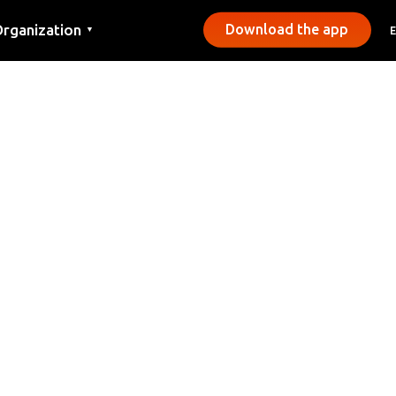
rganization
Download the app
▼
ontact
ress
unicipalities