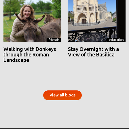
friends
education
Walking with Donkeys
Stay Overnight with a
through the Roman
View of the Basilica
Landscape
View all blogs