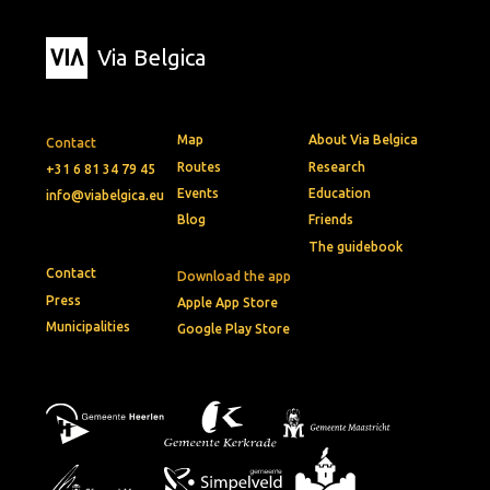
Via Belgica
Map
About Via Belgica
Contact
Routes
Research
+31 6 81 34 79 45
Events
Education
info@viabelgica.eu
Blog
Friends
The guidebook
Contact
Download the app
Press
Apple App Store
Municipalities
Google Play Store