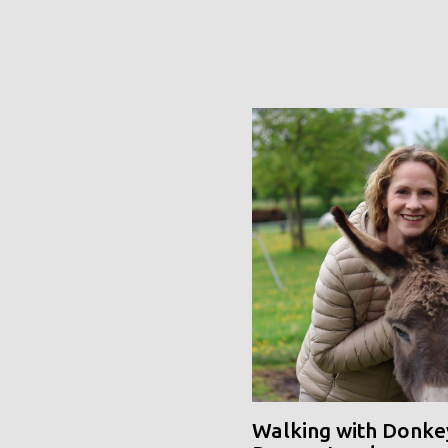
Walking with Donke