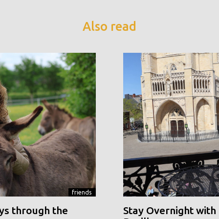
Also read
friends
ys through the
Stay Overnight with 