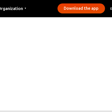
rganization
Download the app
▼
ontact
ress
unicipalities