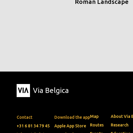
Roman Landscape
Via Belgica
Map
About Via 
Contact
Download the app
Routes
Research
+31 6 81 34 79 45
Apple App Store