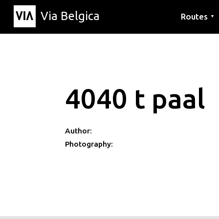
Via Belgica
Routes
▼
Listening r
Hiking rout
Cycling rou
4040 t paal
Author:
Photography: