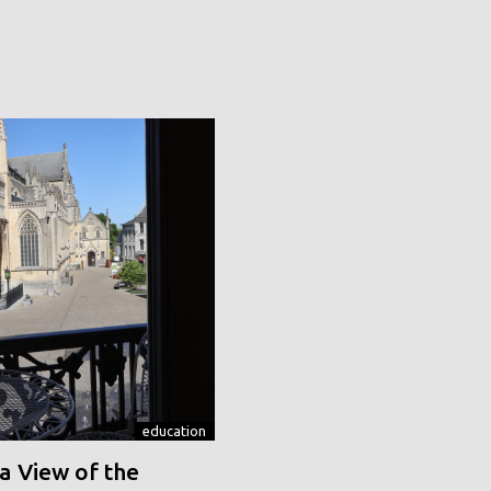
education
a View of the