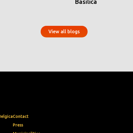
Basilica
View all blogs
Belgica
Contact
Press