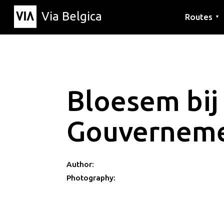
Via Belgica
Routes
▼
Listening r
Hiking rout
Cycling rou
Bloesem bij
Gouverneme
Author:
Photography: