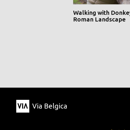
Walking with Donke
Roman Landscape
Via Belgica