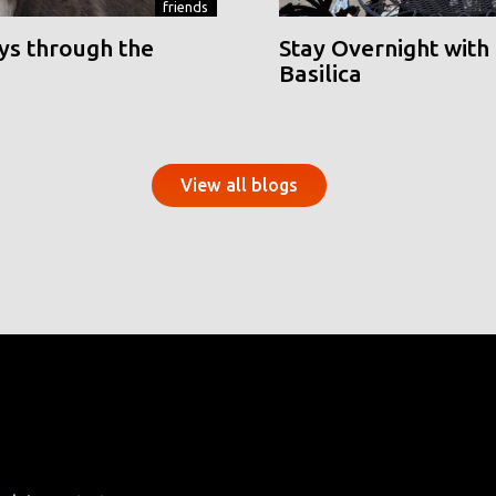
friends
ys through the
Stay Overnight with 
Basilica
View all blogs