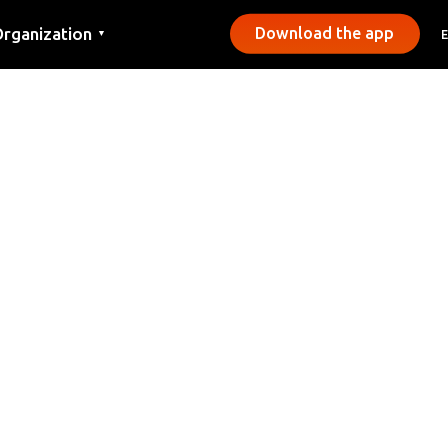
rganization
Download the app
▼
ontact
ress
unicipalities