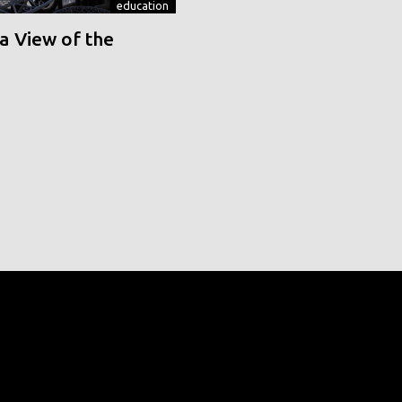
education
a View of the