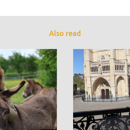
Also read