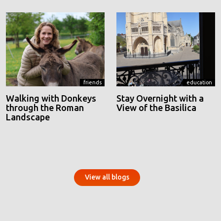
friends
education
Walking with Donkeys
Stay Overnight with a
through the Roman
View of the Basilica
Landscape
View all blogs