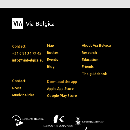
Via Belgica
Map
About Via Belgica
Contact
Routes
Research
+31 6 81 34 79 45
Events
Education
info@viabelgica.eu
Blog
Friends
The guidebook
Contact
Download the app
Press
Apple App Store
Municipalities
Google Play Store