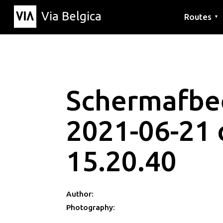
Via Belgica
Routes
▼
Listening r
Hiking rout
Cycling rou
Schermafbe
2021-06-21
15.20.40
Author:
Photography: