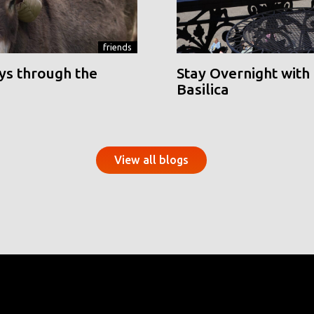
friends
ys through the
Stay Overnight with 
Basilica
View all blogs