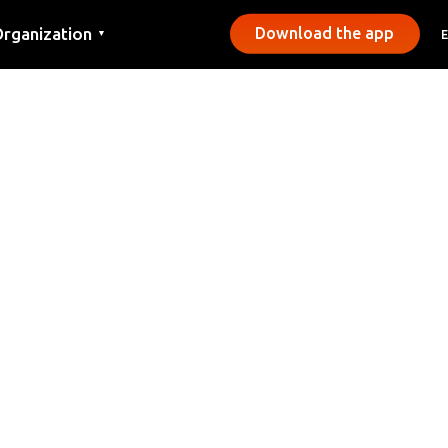
rganization
Download the app
▼
ontact
ress
unicipalities