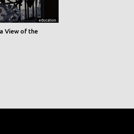
education
a View of the