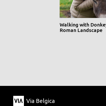
Walking with Donke
Roman Landscape
Via Belgica