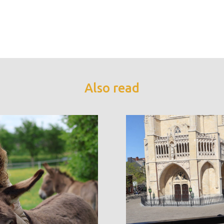
Also read