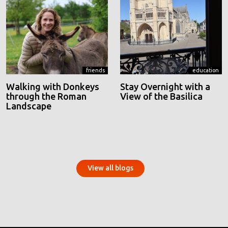
friends
education
Walking with Donkeys
Stay Overnight with a
through the Roman
View of the Basilica
Landscape
View all blogs