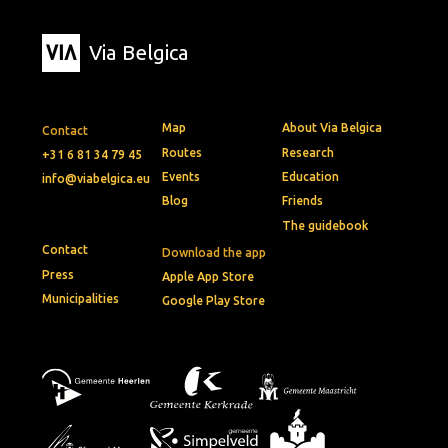
Via Belgica
Map
About Via Belgica
Contact
Routes
Research
+31 6 81 34 79 45
Events
Education
info@viabelgica.eu
Blog
Friends
The guidebook
Contact
Download the app
Press
Apple App Store
Municipalities
Google Play Store