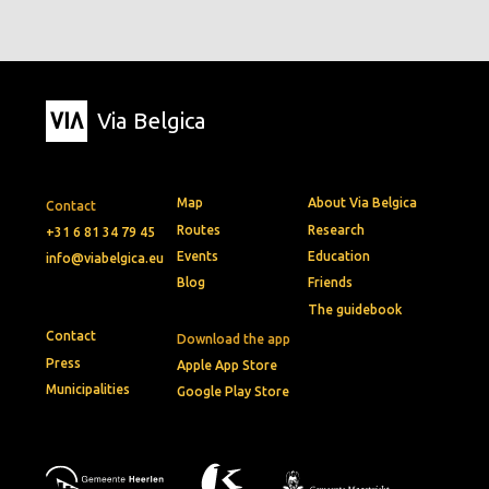
Via Belgica
Map
About Via Belgica
Contact
Routes
Research
+31 6 81 34 79 45
Events
Education
info@viabelgica.eu
Blog
Friends
The guidebook
Contact
Download the app
Press
Apple App Store
Municipalities
Google Play Store