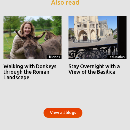
Also read
friends
education
Walking with Donkeys
Stay Overnight with a
through the Roman
View of the Basilica
Landscape
View all blogs