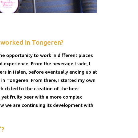
 worked in Tongeren?
the opportunity to work in different places
 experience. From the beverage trade, I
s in Halen, before eventually ending up at
in Tongeren. From there, I started my own
hich led to the creation of the beer
cy yet fruity beer with a more complex
ow we are continuing its development with
’?