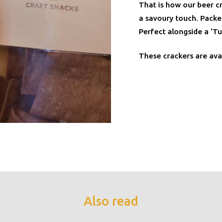
That is how our beer cr
a savoury touch. Packed
Perfect alongside a ‘Tu
These crackers are ava
Also read