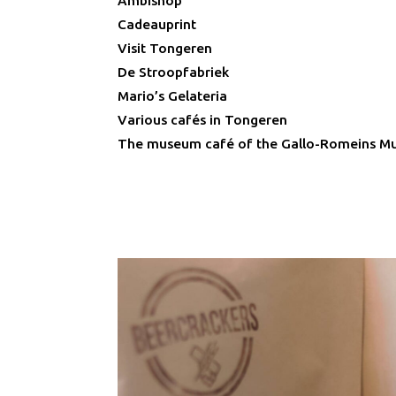
Ambishop
Cadeauprint
Visit Tongeren
De Stroopfabriek
Mario’s Gelateria
Various cafés in Tongeren
The museum café of the Gallo-Romeins 