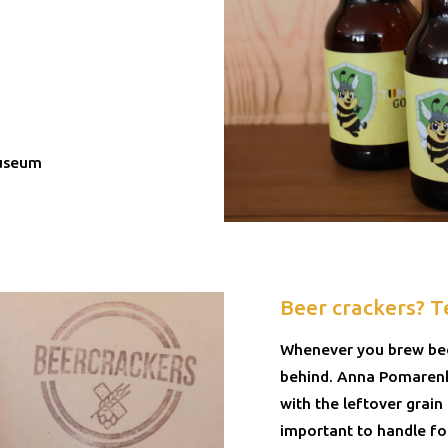
Museum
Beer crackers? T
Whenever you brew beer
behind. Anna Pomarenko
with the leftover grain
important to handle foo