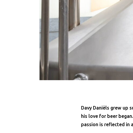
Davy Daniëls grew up su
his love for beer began
passion is reflected in 