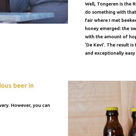
Well, Tongeren is the 
do something with that
fair where I met beeke
honey emerged: the s
with the amount of hop
‘De Kevi’. The result is 
and exceptionally easy 
ious beer in
ewery. However, you can