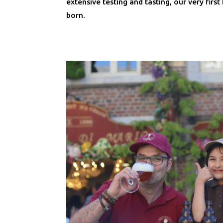
extensive testing and tasting, our very firs
born.