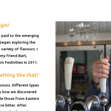
gin?
 paid to the emerging
I began exploring the
variety of flavours. I
my friend Bart,
n Festivities in 2011.
thing like that?
ours. Different types
 is how we discovered
ile those from Eastern
e bitter. After