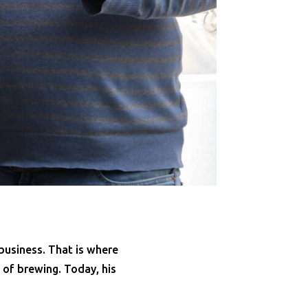
business. That is where
d of brewing. Today, his