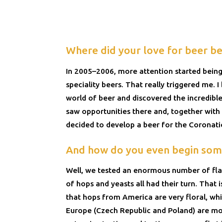
Where did your love for beer be
In 2005–2006, more attention started being
speciality beers. That really triggered me. 
world of beer and discovered the incredible 
saw opportunities there and, together with 
decided to develop a beer for the Coronatio
And how do you even begin some
Well, we tested an enormous number of flav
of hops and yeasts all had their turn. That
that hops from America are very floral, wh
Europe (Czech Republic and Poland) are mor