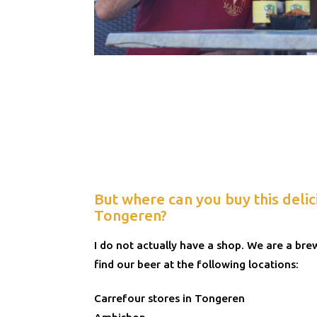
But where can you buy this delic
Tongeren?
I do not actually have a shop. We are a br
find our beer at the following locations:
Carrefour stores in Tongeren