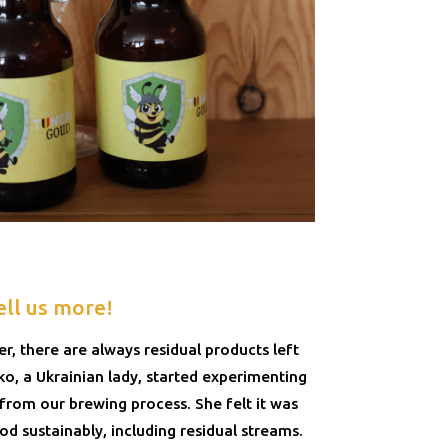
ell us more!
, there are always residual products left
, a Ukrainian lady, started experimenting
 from our brewing process. She felt it was
d sustainably, including residual streams.