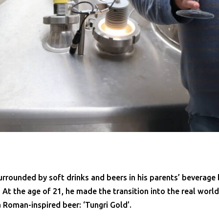
rrounded by soft drinks and beers in his parents’ beverage 
. At the age of 21, he made the transition into the real worl
a Roman-inspired beer: ‘Tungri Gold’.