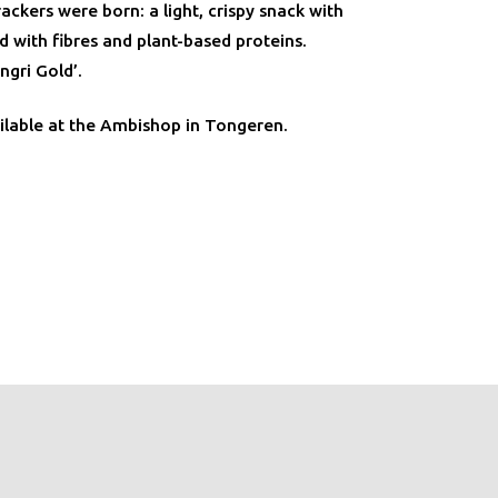
ackers were born: a light, crispy snack with
 with fibres and plant-based proteins.
ngri Gold’.
ilable at the Ambishop in Tongeren.