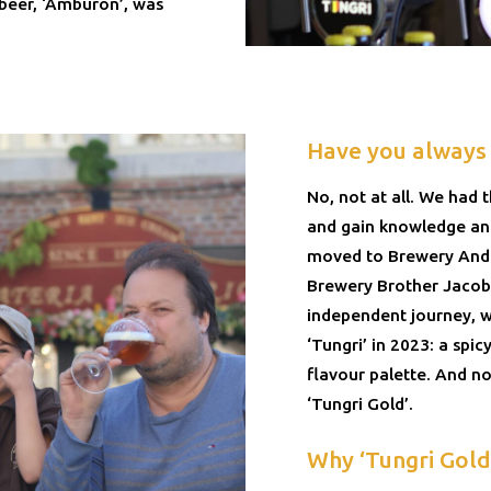
t beer, ‘Amburon’, was
Have you always
No, not at all. We had 
and gain knowledge and
moved to Brewery Ander
Brewery Brother Jacob 
independent journey, w
‘Tungri’ in 2023: a spi
flavour palette. And n
‘Tungri Gold’.
Why ‘Tungri Gold