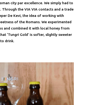
Roman city par excellence. We simply had to
. Through the VIA VIA contacts and a trade
eper De Kevi, the idea of working with
weetness of the Romans. We experimented
s and combined it with local honey from
that ‘Tungri Gold’ is softer, slightly sweeter
to drink.