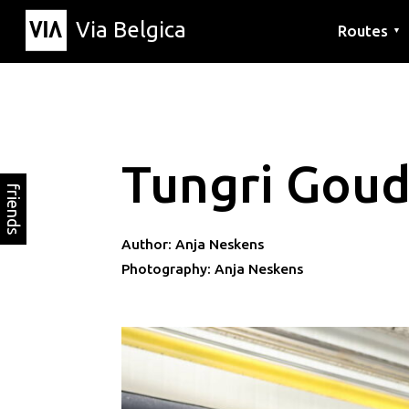
Via Belgica
Routes
▼
Listening r
Hiking rout
Cycling rou
Tungri Gou
friends
Author: Anja Neskens
Photography: Anja Neskens