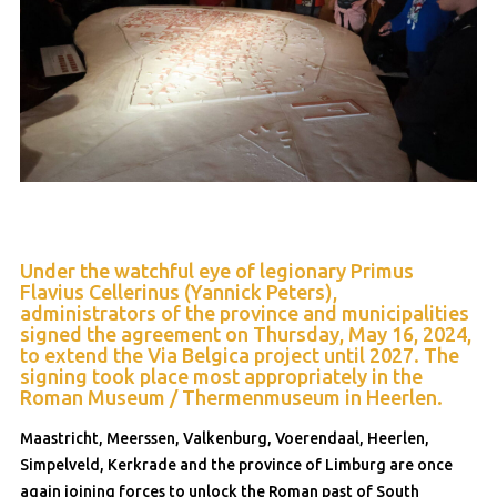
Under the watchful eye of legionary Primus
Flavius Cellerinus (Yannick Peters),
administrators of the province and municipalities
signed the agreement on Thursday, May 16, 2024,
to extend the Via Belgica project until 2027. The
signing took place most appropriately in the
Roman Museum / Thermenmuseum in Heerlen.
Maastricht, Meerssen, Valkenburg, Voerendaal, Heerlen,
Simpelveld, Kerkrade and the province of Limburg are once
again joining forces to unlock the Roman past of South