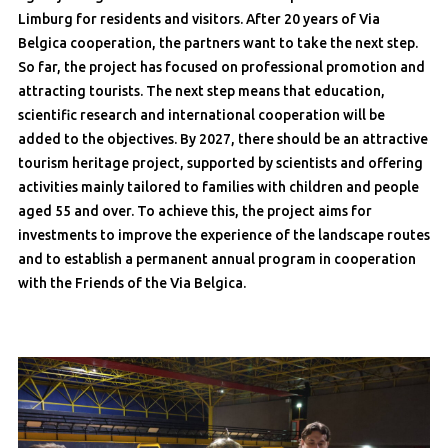
Limburg for residents and visitors. After 20 years of Via
Belgica cooperation, the partners want to take the next step.
So far, the project has focused on professional promotion and
attracting tourists. The next step means that education,
scientific research and international cooperation will be
added to the objectives. By 2027, there should be an attractive
tourism heritage project, supported by scientists and offering
activities mainly tailored to families with children and people
aged 55 and over. To achieve this, the project aims for
investments to improve the experience of the landscape routes
and to establish a permanent annual program in cooperation
with the Friends of the Via Belgica.