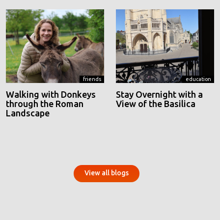
friends
education
Walking with Donkeys
Stay Overnight with a
through the Roman
View of the Basilica
Landscape
View all blogs