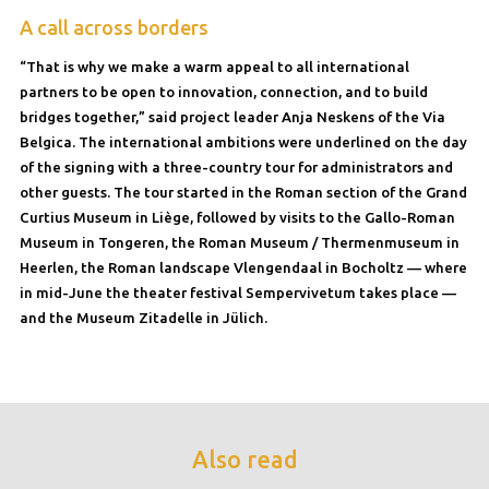
A call across borders
“That is why we make a warm appeal to all international
partners to be open to innovation, connection, and to build
bridges together,” said project leader Anja Neskens of the Via
Belgica. The international ambitions were underlined on the day
of the signing with a three-country tour for administrators and
other guests. The tour started in the Roman section of the Grand
Curtius Museum in Liège, followed by visits to the Gallo-Roman
Museum in Tongeren, the Roman Museum / Thermenmuseum in
Heerlen, the Roman landscape Vlengendaal in Bocholtz — where
in mid-June the theater festival Sempervivetum takes place —
and the Museum Zitadelle in Jülich.
Also read