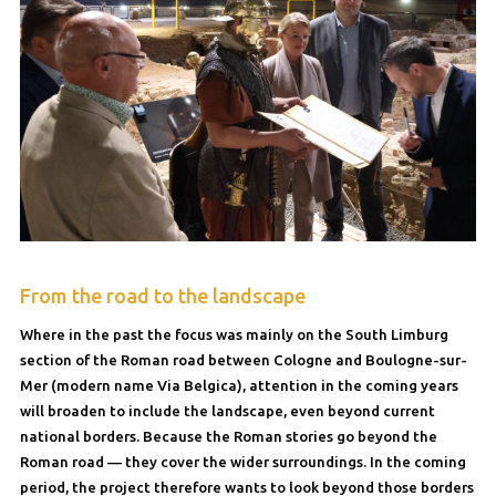
From the road to the landscape
Where in the past the focus was mainly on the South Limburg
section of the Roman road between Cologne and Boulogne-sur-
Mer (modern name Via Belgica), attention in the coming years
will broaden to include the landscape, even beyond current
national borders. Because the Roman stories go beyond the
Roman road — they cover the wider surroundings. In the coming
period, the project therefore wants to look beyond those borders