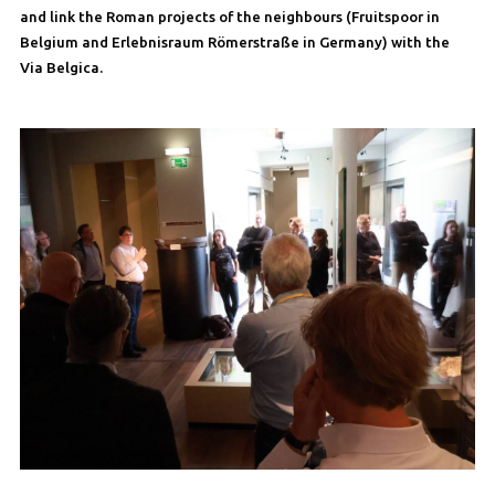
and link the Roman projects of the neighbours (Fruitspoor in
Belgium and Erlebnisraum Römerstraße in Germany) with the
Via Belgica.