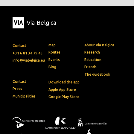
Via Belgica
Map
About Via Belgica
Contact
Routes
Research
+31 6 81 34 79 45
Events
Education
info@viabelgica.eu
Blog
Friends
The guidebook
Contact
Download the app
Press
Apple App Store
Municipalities
Google Play Store