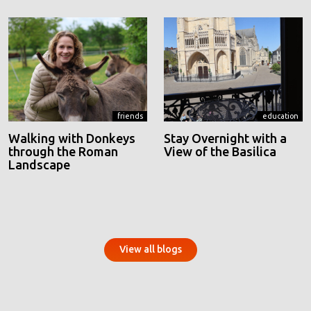
friends
education
Walking with Donkeys
Stay Overnight with a
through the Roman
View of the Basilica
Landscape
View all blogs