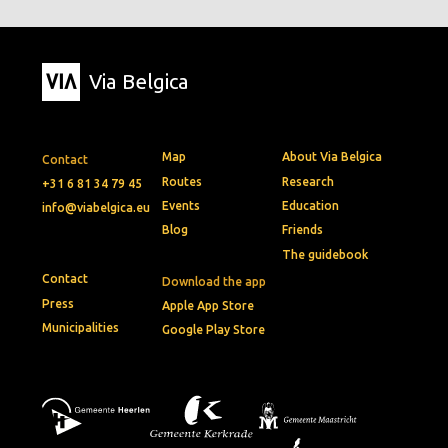
Via Belgica
Map
About Via Belgica
Contact
Routes
Research
+31 6 81 34 79 45
Events
Education
info@viabelgica.eu
Blog
Friends
The guidebook
Contact
Download the app
Press
Apple App Store
Municipalities
Google Play Store